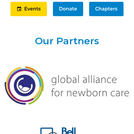
Our Partners