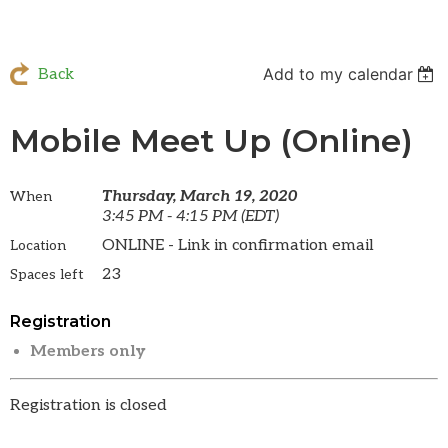
Add to my calendar
Back
Mobile Meet Up (Online)
Thursday, March 19, 2020
When
3:45 PM - 4:15 PM (EDT)
ONLINE - Link in confirmation email
Location
23
Spaces left
Registration
Members only
Registration is closed