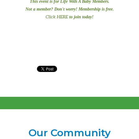
This event is for Life With A Baby Members.
Not a member? Don't worry! Membership is free.
Click HERE
to join today!
Our Community