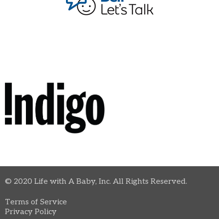
© 2020 Life with A Baby, Inc. All Rights Reserved.
Terms of Service
Privacy Policy