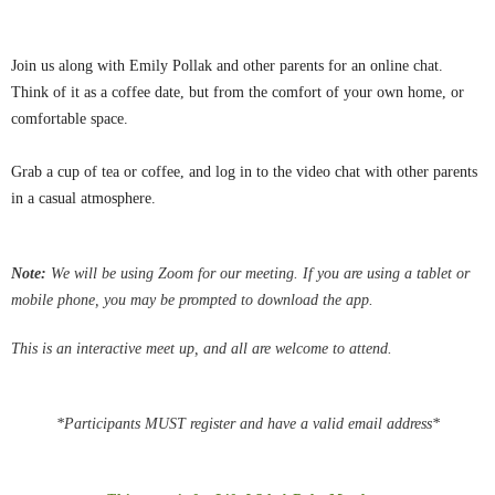
Join us along with Emily Pollak and other parents for an online chat.
Think of it as a coffee date, but from the comfort of your own home, or
comfortable space.
Grab a cup of tea or coffee, and log in to the video chat with other parents
in a casual atmosphere.
Note:
We
will be using Zoom for our meeting.
If you are using a tablet or
mobile phone, you may be
prompted
to download the app.
This is an interactive meet up, and all are welcome to attend.
*Participants MUST register and have a valid email address*