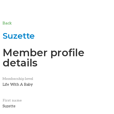
Back
Suzette
Member profile
details
Membership level
Life With A Baby
First name
Suzette