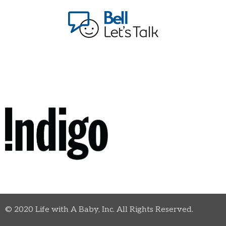
© 2020 Life with A Baby, Inc. All Rights Reserved.