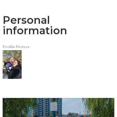
Personal
information
Profile Picture