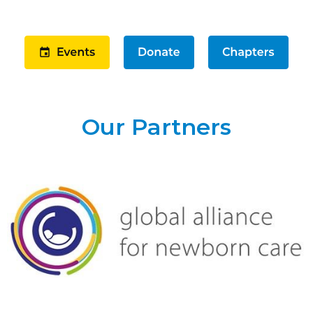
Our Partners