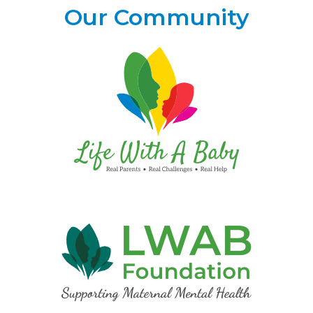
Our Community