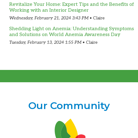
Revitalize Your Home: Expert Tips and the Benefits of
Working with an Interior Designer
Wednesday, February 21, 2024 3:43 PM
Claire
Shedding Light on Anemia: Understanding Symptoms
and Solutions on World Anemia Awareness Day
Tuesday, February 13, 2024 1:55 PM
Claire
Our Community