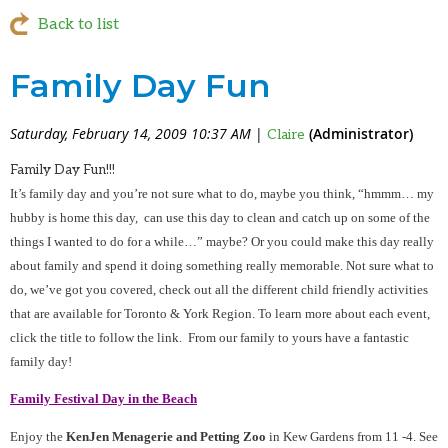
Back to list
Family Day Fun
Saturday, February 14, 2009 10:37 AM
|
(Administrator)
Claire
Family Day Fun!!!
It’s family day and you’re not sure what to do, maybe you think, “hmmm… my
hubby is home this day, can use this day to clean and catch up on some of the
things I wanted to do for a while…” maybe? Or you could make this day really
about family and spend it doing something really memorable. Not sure what to
do, we’ve got you covered, check out all the different child friendly activities
that are available for Toronto & York Region. To learn more about each event,
click the title to follow the link. From our family to yours have a fantastic
family day!
Family Festival Day in the Beach
Enjoy the
KenJen Menagerie and Petting Zoo
in Kew Gardens from 11 -4. See