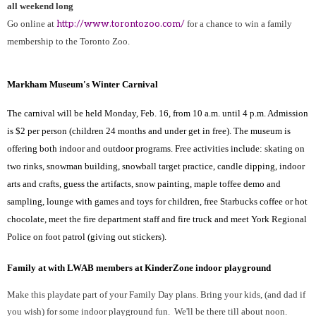
all weekend long
Go online at
http://www.torontozoo.com/
for a chance to win a family
membership to the Toronto Zoo.
Markham Museum's Winter Carnival
The carnival will be held Monday, Feb. 16, from 10 a.m. until 4 p.m. Admission
is $2 per person (children 24 months and under get in free). The museum is
offering both indoor and outdoor programs. Free activities include: skating on
two rinks, snowman building, snowball target practice, candle dipping, indoor
arts and crafts, guess the artifacts, snow painting, maple toffee demo and
sampling, lounge with games and toys for children, free Starbucks coffee or hot
chocolate, meet the fire department staff and fire truck and meet York Regional
Police on foot patrol (giving out stickers).
Family at with LWAB members at KinderZone indoor playground
Make this playdate part of your Family Day plans. Bring your kids, (and dad if
you wish) for some indoor playground fun.
We'll be there till about noon.