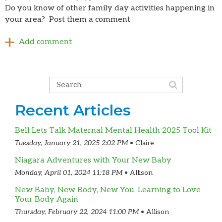
Do you know of other family day activities happening in
your area? Post them a comment
Recent Articles
Bell Lets Talk Maternal Mental Health 2025 Tool Kit
Tuesday, January 21, 2025 2:02 PM
Claire
Niagara Adventures with Your New Baby
Monday, April 01, 2024 11:18 PM
Allison
New Baby, New Body, New You. Learning to Love
Your Body Again
Thursday, February 22, 2024 11:00 PM
Allison