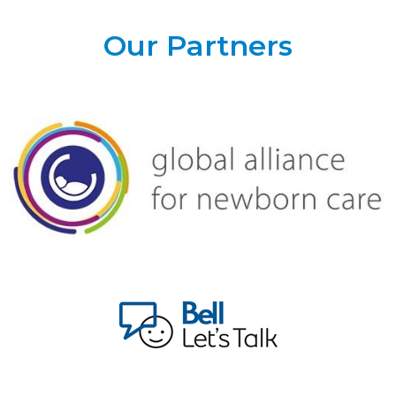
Our Partners