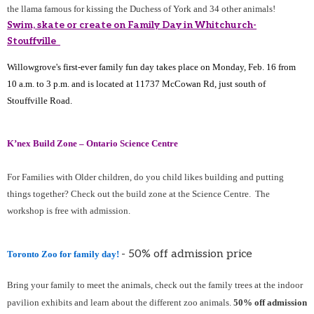
the llama famous for kissing the Duchess of York and 34 other animals!
Swim, skate or create on Family Day in Whitchurch-
Stouffville
Willowgrove's first-ever family fun day takes place on Monday, Feb. 16 from
10 a.m. to 3 p.m. and is located at 11737 McCowan Rd, just south of
Stouffville Road.
K’nex Build Zone – Ontario Science Centre
For Families with Older children, do you child likes building and putting
things together? Check out the build zone at the Science Centre. The
workshop is free with admission.
- 50% off admission price
Toronto Zoo for family day!
Bring your family to meet the animals, check out the family trees at the indoor
pavilion exhibits and learn about the different zoo animals.
50% off admission