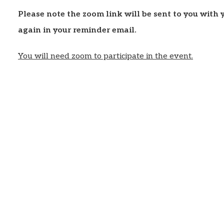
Please note the zoom link will be sent to you with
again in your reminder email.
You will need zoom to participate in the event.