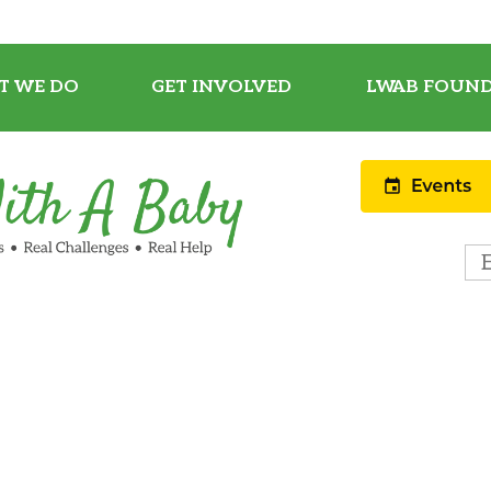
T WE DO
GET INVOLVED
LWAB FOUND