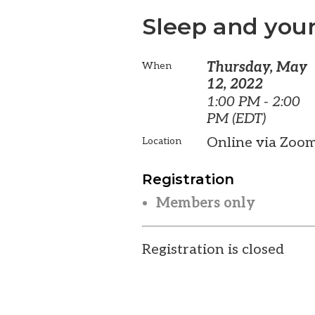
Sleep and your
Thursday, May
When
12, 2022
1:00 PM - 2:00
PM (EDT)
Online via Zoo
Location
Registration
Members only
Registration is closed