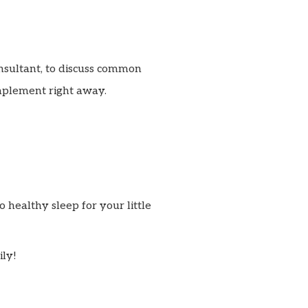
nsultant, to discuss common
mplement right away.
o healthy sleep for your little
ily!