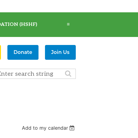
ATION (HSHF)
≡
Add to my calendar