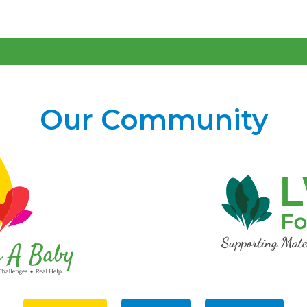
Our Community