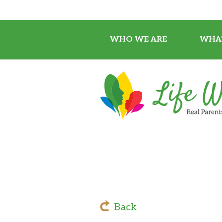
WHO WE ARE
WHA
Back