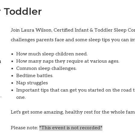
 Toddler
Join Laura Wilson, Certified Infant & Toddler Sleep Co
challenges parents face and some sleep tips you can i
How much sleep children need.
m
How many naps they require at various ages.
Common sleep challenges.
Bedtime battles.
Nap struggles
Important tips that can get you started on the road t
one.
Let's get some amazing, healthy rest for the whole fam
Please note:
*This event is
not
recorded*