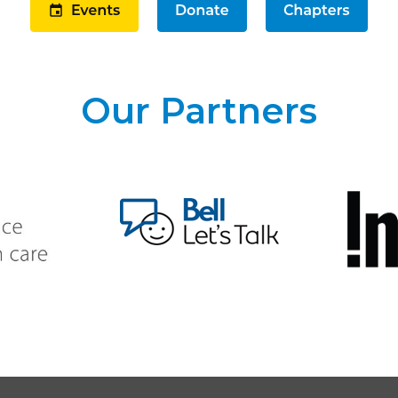
Our Partners