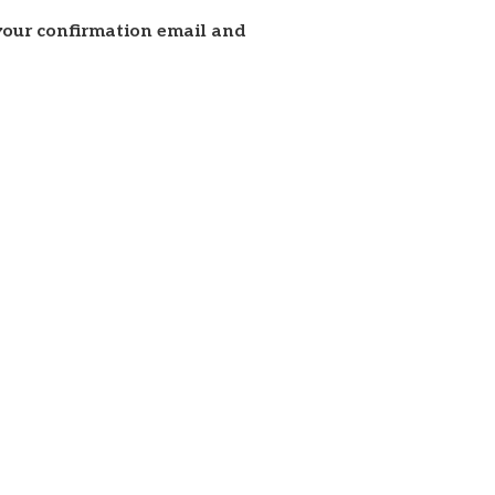
 your confirmation email and