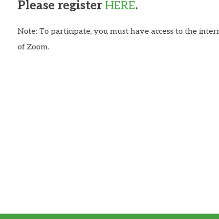
Please register
HERE
.
Note: To participate, you must have access to the inte
of Zoom.