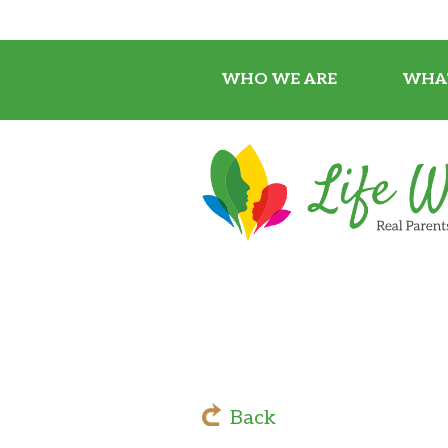
WHO WE ARE
WHA
Back