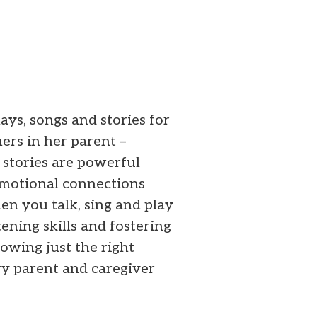
ays, songs and stories for
ers in her parent –
stories are powerful
 emotional connections
en you talk, sing and play
tening skills and fostering
nowing just the right
y parent and caregiver