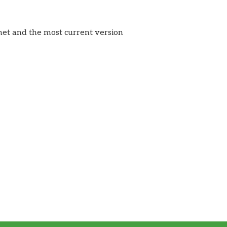
rnet and the most current version