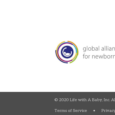
© 2020 Life with A Baby, Inc. A
Terms of Service
•
Privacy