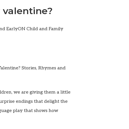
 valentine?
and EarlyON Child and Family
Valentine? Stories, Rhymes and
dren, we are giving them a little
surprise endings that delight the
nguage play that shows how