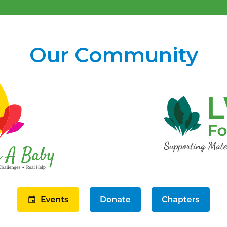
Our Community