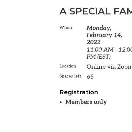
A SPECIAL FAM
Monday,
When
February 14,
2022
11:00 AM - 12:0
PM (EST)
Online via Zoo
Location
65
Spaces left
Registration
Members only