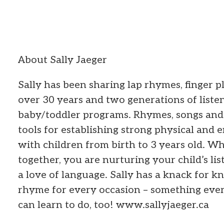
About Sally Jaeger
Sally has been sharing lap rhymes, finger pl
over 30 years and two generations of listen
baby/toddler programs. Rhymes, songs and 
tools for establishing strong physical and
with children from birth to 3 years old. Wh
together, you are nurturing your child’s lis
a love of language. Sally has a knack for k
rhyme for every occasion – something ever
can learn to do, too! www.sallyjaeger.ca