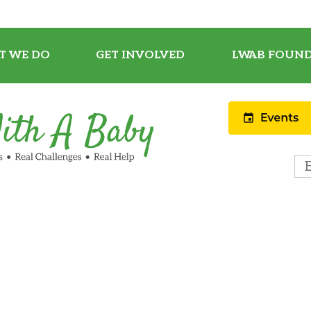
T WE DO
GET INVOLVED
LWAB FOUND