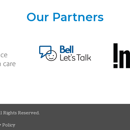
Our Partners
ll Rights Reserved.
 Policy