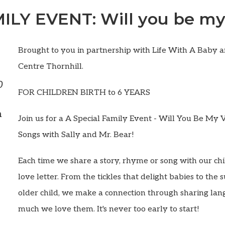
ILY EVENT: Will you be my
Brought to you in partnership with Life With A Baby 
Centre Thornhill.
0
FOR CHILDREN BIRTH to 6 YEARS
m
Join us for a A Special Family Event - Will You Be My 
Songs with Sally and Mr. Bear!
Each time we share a story, rhyme or song with our chil
love letter. From the tickles that delight babies to the 
older child, we make a connection through sharing la
much we love them. It's never too early to start!