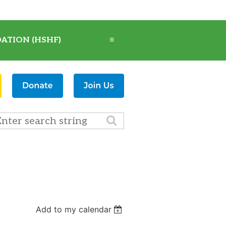
ATION (HSHF)
≡
Add to my calendar