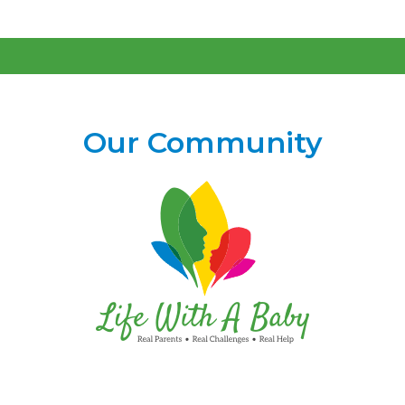
Our Community