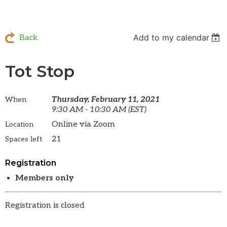
Add to my calendar
Back
Tot Stop
Thursday, February 11, 2021
When
9:30 AM - 10:30 AM (EST)
Online via Zoom
Location
21
Spaces left
Registration
Members only
Registration is closed