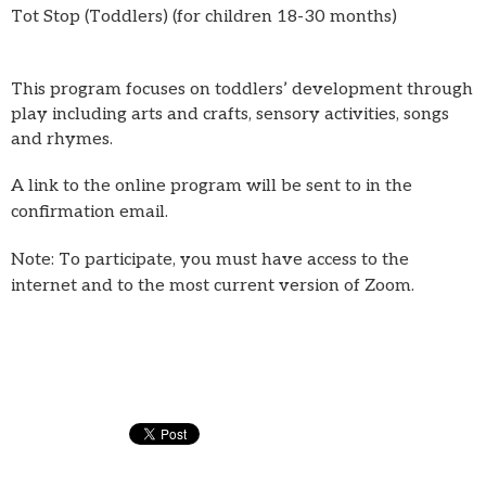
Tot Stop (Toddlers) (for children 18-30 months)
This program focuses on toddlers’ development through
play including arts and crafts, sensory activities, songs
and rhymes.
A link to the online program will be sent to in the
confirmation email.
Note: To participate, you must have access to the
internet and to the most current version of Zoom.