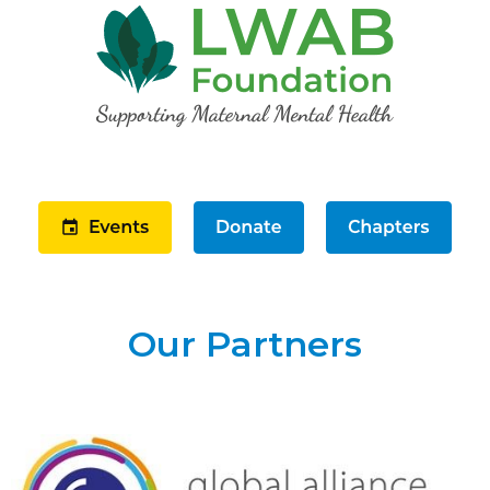
Our Partners