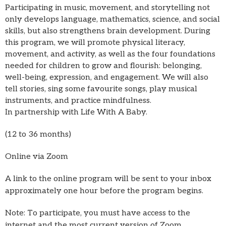
Participating in music, movement, and storytelling not
only develops language, mathematics, science, and social
skills, but also strengthens brain development. During
this program, we will promote physical literacy,
movement, and activity, as well as the four foundations
needed for children to grow and flourish: belonging,
well-being, expression, and engagement. We will also
tell stories, sing some favourite songs, play musical
instruments, and practice mindfulness.
In partnership with Life With A Baby.
(12 to 36 months)
Online via Zoom
A link to the online program will be sent to your inbox
approximately one hour before the program begins.
Note: To participate, you must have access to the
internet and the most current version of Zoom.