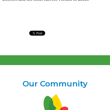
Our Community