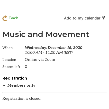
Add to my calendar
Back
Music and Movement
Wednesday, December 16, 2020
When
10:00 AM - 11:00 AM (EST)
Online via Zoom
Location
0
Spaces left
Registration
Members only
Registration is closed