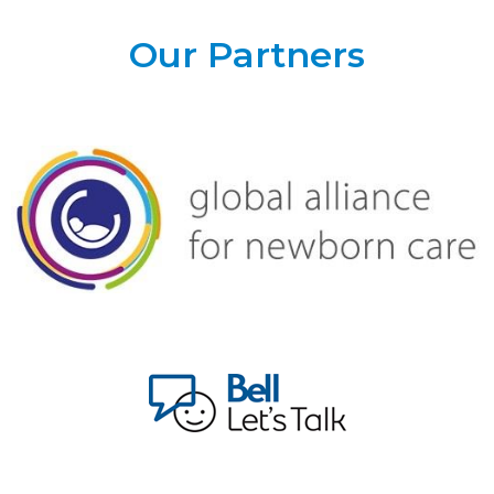
Our Partners