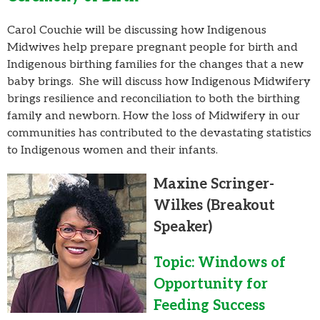
Carol Couchie will be discussing how Indigenous
Midwives help prepare pregnant people for birth and
Indigenous birthing families for the changes that a new
baby brings. She will discuss how Indigenous Midwifery
brings resilience and reconciliation to both the birthing
family and newborn. How the loss of Midwifery in our
communities has contributed to the devastating statistics
to Indigenous women and their infants.
Maxine Scringer-
Wilkes
(Breakout
Speaker)
Topic: Windows of
Opportunity for
Feeding Success