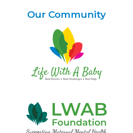
Our Community