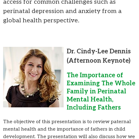
access for common challenges such as
perinatal depression and anxiety from a
global health perspective.
Dr. Cindy-Lee Dennis
(Afternoon Keynote)
The Importance of
Examining The Whole
Family in Perinatal
Mental Health,
Including Fathers
The objective of this presentation is to review paternal
mental health and the importance of fathers in child
development. The presentation will also discuss how we