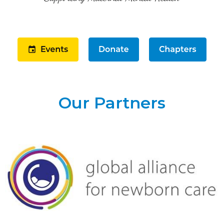
Our Partners