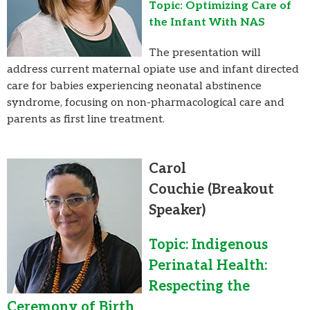
Topic: Optimizing Care of
the Infant With NAS
The presentation will
address current maternal opiate use and infant directed
care for babies experiencing neonatal abstinence
syndrome, focusing on non-pharmacological care and
parents as first line treatment.
Carol
Couchie
(Breakout
Speaker)
Topic: Indigenous
Perinatal Health:
Respecting the
Ceremony of Birth