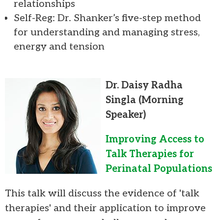
relationships
Self-Reg: Dr. Shanker’s five-step method
for understanding and managing stress,
energy and tension
Dr. Daisy Radha
Singla
(Morning
Speaker)
Improving Access to
Talk Therapies for
Perinatal Populations
This talk will discuss the evidence of 'talk
therapies' and their application to improve