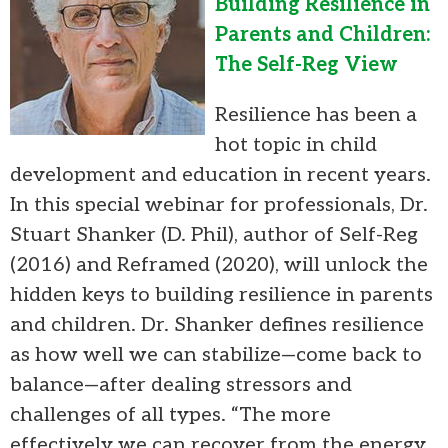
Building Resilience in
Parents and Children:
The Self-Reg View
Resilience has been a
hot topic in child
development and education in recent years.
In this special webinar for professionals, Dr.
Stuart Shanker (D. Phil), author of Self-Reg
(2016) and Reframed (2020), will unlock the
hidden keys to building resilience in parents
and children. Dr. Shanker defines resilience
as how well we can stabilize—come back to
balance—after dealing stressors and
challenges of all types. “The more
effectively we can recover from the energy