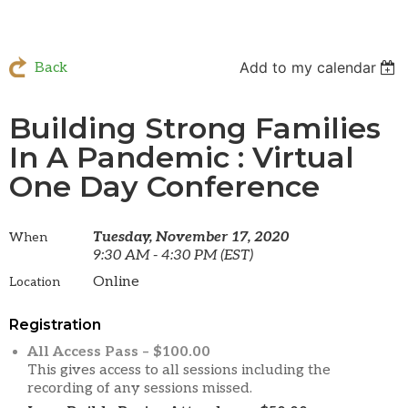
Add to my calendar
Back
Building Strong Families
In A Pandemic : Virtual
One Day Conference
Tuesday, November 17, 2020
When
9:30 AM - 4:30 PM (EST)
Online
Location
Registration
All Access Pass – $100.00
This gives access to all sessions including the
recording of any sessions missed.