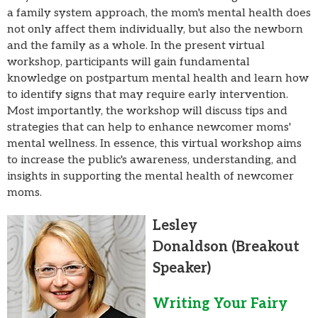
a family system approach, the mom's mental health does
not only affect them individually, but also the newborn
and the family as a whole. In the present virtual
workshop, participants will gain fundamental
knowledge on postpartum mental health and learn how
to identify signs that may require early intervention.
Most importantly, the workshop will discuss tips and
strategies that can help to enhance newcomer moms'
mental wellness. In essence, this virtual workshop aims
to increase the public's awareness, understanding, and
insights in supporting the mental health of newcomer
moms.
Lesley
Donaldson
(Breakout
Speaker)
Writing Your Fairy