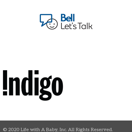
© 2020 Life with A Baby, Inc. All Rights Reserved.