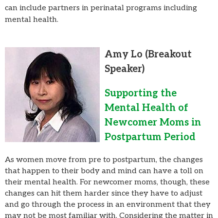
can include partners in perinatal programs including
mental health.
Amy Lo
(Breakout
Speaker)
Supporting the
Mental Health of
Newcomer Moms in
Postpartum Period
As women move from pre to postpartum, the changes
that happen to their body and mind can have a toll on
their mental health. For newcomer moms, though, these
changes can hit them harder since they have to adjust
and go through the process in an environment that they
may not be most familiar with. Considering the matter in