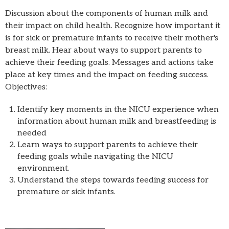
Discussion about the components of human milk and
their impact on child health. Recognize how important it
is for sick or premature infants to receive their mother's
breast milk. Hear about ways to support parents to
achieve their feeding goals. Messages and actions take
place at key times and the impact on feeding success.
Objectives:
Identify key moments in the NICU experience when
information about human milk and breastfeeding is
needed
Learn ways to support parents to achieve their
feeding goals while navigating the NICU
environment.
Understand the steps towards feeding success for
premature or sick infants.