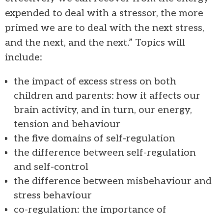
expended to deal with a stressor, the more
primed we are to deal with the next stress,
and the next, and the next.” Topics will
include:
the impact of excess stress on both
children and parents: how it affects our
brain activity, and in turn, our energy,
tension and behaviour
the five domains of self-regulation
the difference between self-regulation
and self-control
the difference between misbehaviour and
stress behaviour
co-regulation: the importance of