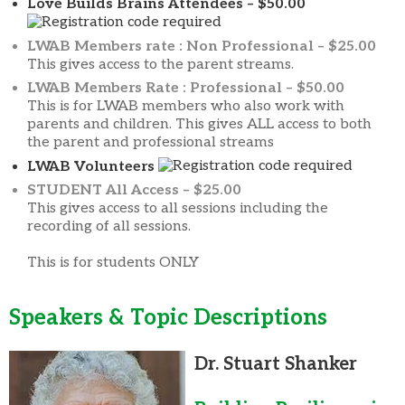
Love Builds Brains Attendees – $50.00
LWAB Members rate : Non Professional – $25.00
This gives access to the parent streams.
LWAB Members Rate : Professional – $50.00
This is for LWAB members who also work with
parents and children. This gives ALL access to both
the parent and professional streams
LWAB Volunteers
STUDENT All Access – $25.00
This gives access to all sessions including the
recording of all sessions.
This is for students ONLY
Speakers & Topic Descriptions
Dr. Stua
rt Shanker