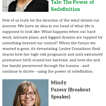
Tale: The Power of
Redefinition
Few of us truly let the direction of the wind dictate our
journey. We have an idea in our head of what life is
supposed to look like. What happens when our hard
work, intricate plans, and biggest dreams are toppled by
something beyond our control? When the future we
wanted is gone, it's devastating. Lesley Donaldson-Reid
shares how her high-risk pregnancy and son's extremely
premature birth erased her fairytale, and how she and
her family persevered through the trauma - and
continue to thrive - using the power of redefinition.
Mindy
Fuzesy
(Breakout
Speaker)