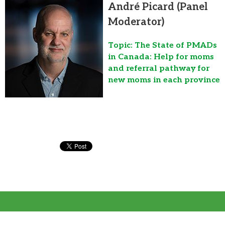
André Picard (Panel
Moderator)
Topic: The State of PMADs
in Canada: Help for moms
and referral pathway for
new moms in each province