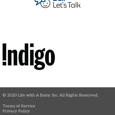
© 2020 Life with A Baby, Inc. All Rights Reserved.
Terms of Service
Privacy Policy