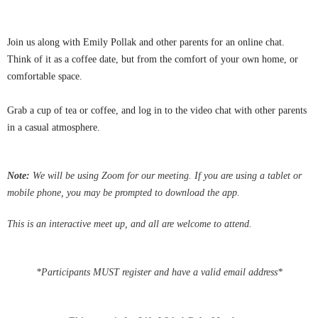
Join us along with Emily Pollak and other parents for an online chat.
Think of it as a coffee date, but from the comfort of your own home, or
comfortable space.
Grab a cup of tea or coffee, and log in to the video chat with other parents
in a casual atmosphere.
Note:
We
will be using Zoom for our meeting.
If you are using a tablet or
mobile phone, you may be
prompted
to download the app.
This is an interactive meet up, and all are welcome to attend.
*Participants MUST register and have a valid email address*