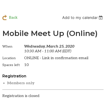
Add to my calendar
Back
Mobile Meet Up (Online)
Wednesday, March 25, 2020
When
10:30 AM - 11:00 AM (EDT)
ONLINE - Link in confirmation email
Location
10
Spaces left
Registration
Members only
Registration is closed