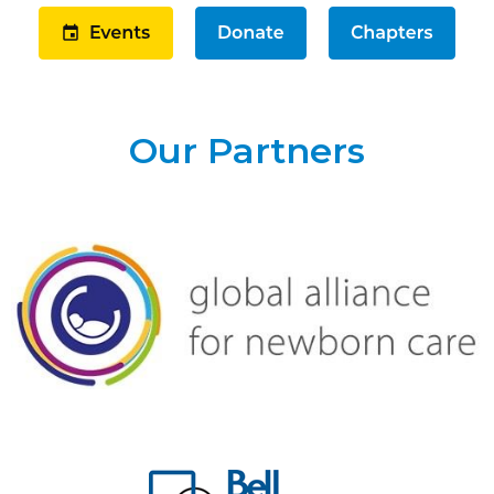
Our Partners