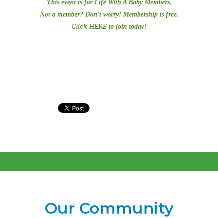
This event is for Life With A Baby Members.
Not a member? Don't worry! Membership is free.
Click HERE
to join today!
Our Community